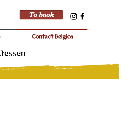
To book
e
Contact Belgica
atessen