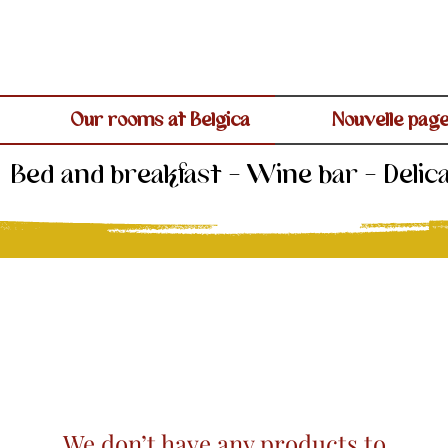
Our rooms at Belgica
Nouvelle pag
Bed and breakfast - Wine bar - Delic
We don’t have any products to