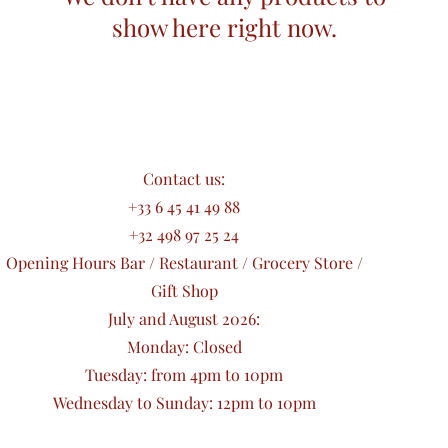
show here right now.
Contact us:
+33 6 45 41 49 88
+32 498 97 25 24
Opening Hours Bar / Restaurant / Grocery Store /
Gift Shop
July and August 2026:
Monday: Closed
Tuesday: from 4pm to 10pm
Wednesday to Sunday: 12pm to 10pm