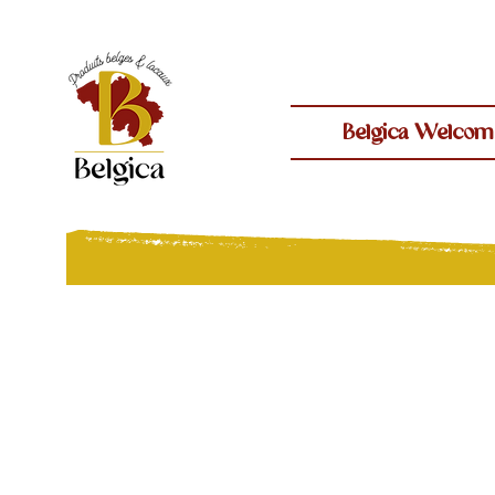
Belgica Welcom